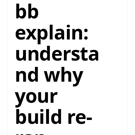
bb
explain:
understa
nd why
your
build re-