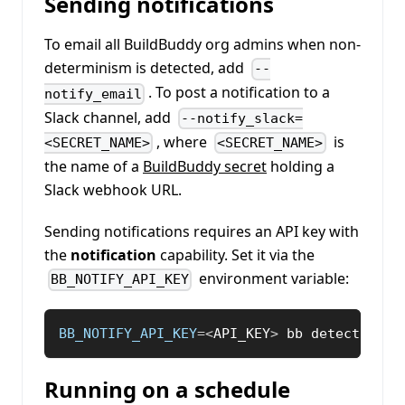
Sending notifications
To email all BuildBuddy org admins when non-
determinism is detected, add
--
. To post a notification to a
notify_email
Slack channel, add
--notify_slack=
, where
is
<SECRET_NAME>
<SECRET_NAME>
the name of a
BuildBuddy secret
holding a
Slack webhook URL.
Sending notifications requires an API key with
the
notification
capability. Set it via the
environment variable:
BB_NOTIFY_API_KEY
BB_NOTIFY_API_KEY
=
<
API_KEY
>
 bb detect nond
Running on a schedule