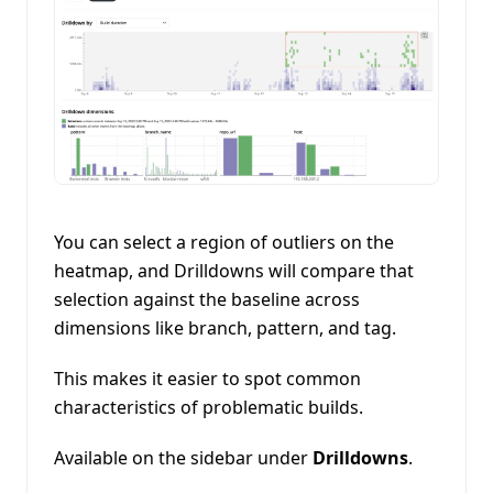
You can select a region of outliers on the
heatmap, and Drilldowns will compare that
selection against the baseline across
dimensions like branch, pattern, and tag.
This makes it easier to spot common
characteristics of problematic builds.
Available on the sidebar under
Drilldowns
.