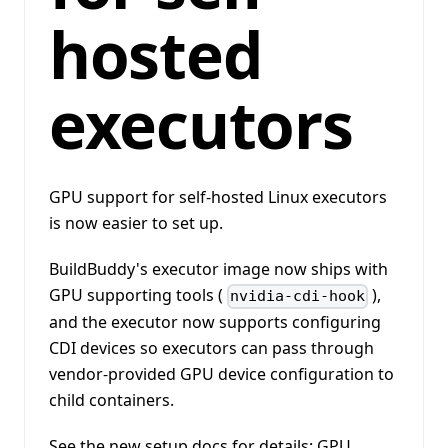
hosted
executors
GPU support for self-hosted Linux executors
is now easier to set up.
BuildBuddy's executor image now ships with
GPU supporting tools (
),
nvidia-cdi-hook
and the executor now supports configuring
CDI devices so executors can pass through
vendor-provided GPU device configuration to
child containers.
See the new setup docs for details:
GPU