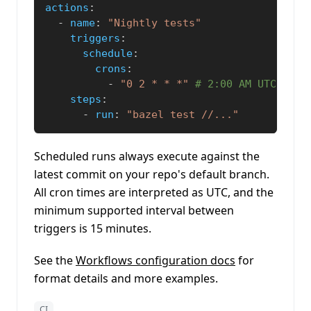
actions
:
-
name
:
"Nightly tests"
triggers
:
schedule
:
crons
:
-
"0 2 * * *"
# 2:00 AM UTC ever
steps
:
-
run
:
"bazel test //..."
Scheduled runs always execute against the
latest commit on your repo's default branch.
All cron times are interpreted as UTC, and the
minimum supported interval between
triggers is 15 minutes.
See the
Workflows configuration docs
for
format details and more examples.
CI