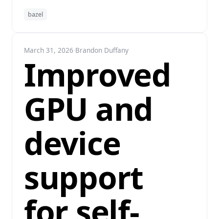
bazel
March 31, 2026
·
Brandon Duffany
Improved
GPU and
device
support
for self-