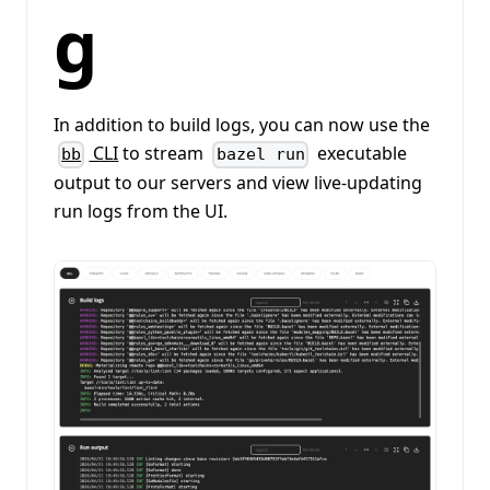
g
In addition to build logs, you can now use the
CLI
to stream
executable
bb
bazel run
output to our servers and view live-updating
run logs from the UI.