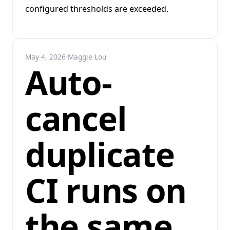
configured thresholds are exceeded.
May 4, 2026
·
Maggie Lou
Auto-
cancel
duplicate
CI runs on
the same