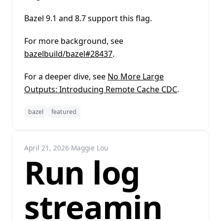
Bazel 9.1 and 8.7 support this flag.
For more background, see
bazelbuild/bazel#28437
.
For a deeper dive, see
No More Large
Outputs: Introducing Remote Cache CDC
.
bazel
featured
April 21, 2026
·
Maggie Lou
Run log
streamin