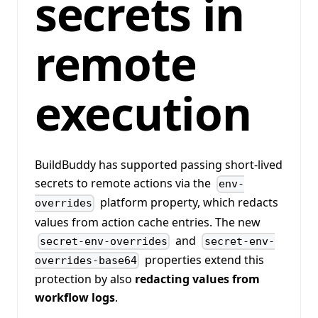
secrets in
remote
execution
BuildBuddy has supported passing short-lived
secrets to remote actions via the
env-
platform property, which redacts
overrides
values from action cache entries. The new
and
secret-env-overrides
secret-env-
properties extend this
overrides-base64
protection by also
redacting values from
workflow logs
.