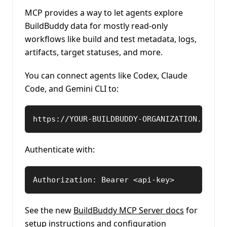
MCP provides a way to let agents explore
BuildBuddy data for mostly read-only
workflows like build and test metadata, logs,
artifacts, target statuses, and more.
You can connect agents like Codex, Claude
Code, and Gemini CLI to:
https://YOUR-BUILDBUDDY-ORGANIZATION.build
Authenticate with:
Authorization: Bearer <api-key>
See the new
BuildBuddy MCP Server docs
for
setup instructions and configuration