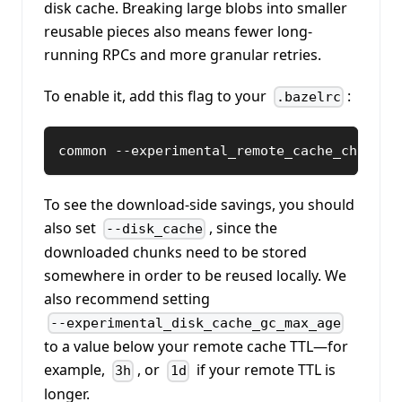
disk cache. Breaking large blobs into smaller
reusable pieces also means fewer long-
running RPCs and more granular retries.
To enable it, add this flag to your
:
.bazelrc
common --experimental_remote_cache_chunkin
To see the download-side savings, you should
also set
, since the
--disk_cache
downloaded chunks need to be stored
somewhere in order to be reused locally. We
also recommend setting
--experimental_disk_cache_gc_max_age
to a value below your remote cache TTL—for
example,
, or
if your remote TTL is
3h
1d
longer.