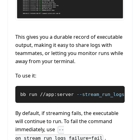
This gives you a durable record of executable
output, making it easy to share logs with
teammates, or letting you monitor runs while
away from your terminal.
To use it:
bb run //app:server 
--stream_run_logs
By default, if streaming fails, the executable
will continue to run. To fail the command
immediately, use
--
.
on_stream_run_logs_failure=fail