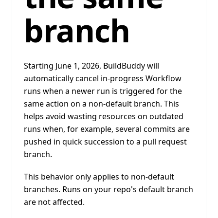
branch
Starting June 1, 2026, BuildBuddy will
automatically cancel in-progress Workflow
runs when a newer run is triggered for the
same action on a non-default branch. This
helps avoid wasting resources on outdated
runs when, for example, several commits are
pushed in quick succession to a pull request
branch.
This behavior only applies to non-default
branches. Runs on your repo's default branch
are not affected.