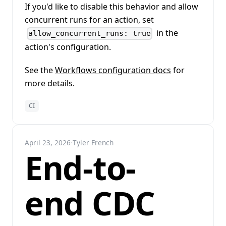
If you'd like to disable this behavior and allow
concurrent runs for an action, set
in the
allow_concurrent_runs: true
action's configuration.
See the
Workflows configuration docs
for
more details.
CI
April 23, 2026
·
Tyler French
End-to-
end CDC