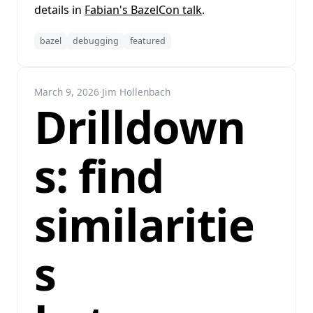
details in
Fabian's BazelCon talk
.
bazel
debugging
featured
March 9, 2026
·
Jim Hollenbach
Drilldown
s: find
similaritie
s