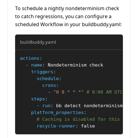
To schedule a nightly nondeterminism check
to catch regressions, you can configure a
scheduled Workflow in your buildbuddy.yaml:
buildbuddy.yaml
actions
:
-
name
:
 Nondeterminism check
triggers
:
schedule
:
crons
:
-
"0 8 * * *"
# 8:00 AM UTC ever
steps
:
-
run
:
 bb detect nondeterminism 
-
-
no
platform_properties
:
# Caching is disabled for this check
recycle-runner
:
false