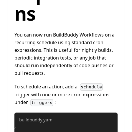
ns
You can now run BuildBuddy Workflows on a
recurring schedule using standard cron
expressions. This is useful for nightly builds,
periodic integration tests, or any job that
should run independently of code pushes or
pull requests.
To schedule an action, add a
schedule
trigger with one or more cron expressions
under
:
triggers
buildbuddy.yaml