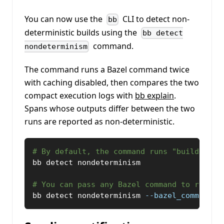
You can now use the
CLI to detect non-
bb
deterministic builds using the
bb detect
command.
nondeterminism
The command runs a Bazel command twice
with caching disabled, then compares the two
compact execution logs with
bb explain
.
Spans whose outputs differ between the two
runs are reported as non-deterministic.
# By default, the command runs "build //..
bb detect nondeterminism
# You can pass any Bazel command to run.
bb detect nondeterminism 
--bazel_command
=
'