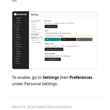
UI.
To enable, go to
Settings
then
Preferences
under Personal Settings.
March 9, 2026
·
Fabian Meumertzheim