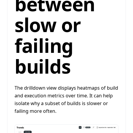
between
slow or
failing
builds
The drilldown view displays heatmaps of build
and execution metrics over time. It can help
isolate why a subset of builds is slower or
failing more often.