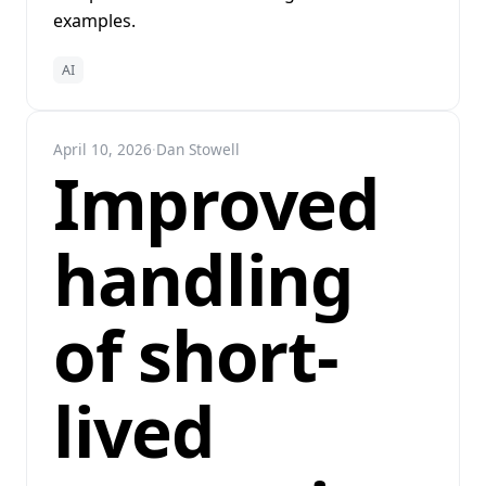
examples.
AI
April 10, 2026
·
Dan Stowell
Improved
handling
of short-
lived