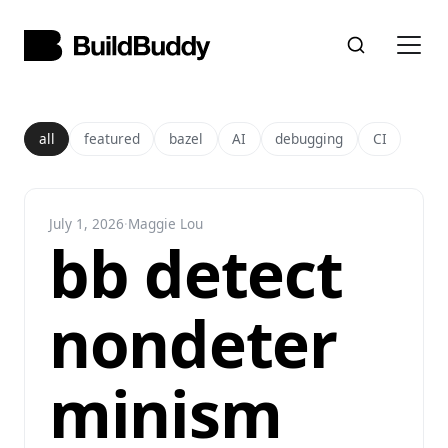
all
featured
bazel
AI
debugging
CI
July 1, 2026
·
Maggie Lou
bb detect
nondeter
minism