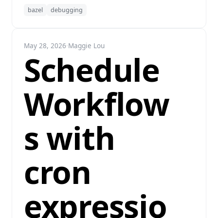
bazel
debugging
May 28, 2026
·
Maggie Lou
Schedule
Workflow
s with
cron
expressio