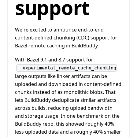
support
We're excited to announce end-to-end
content-defined chunking (CDC) support for
Bazel remote caching in BuildBuddy.
With Bazel 9.1 and 8.7 support for
,
--experimental_remote_cache_chunking
large outputs like linker artifacts can be
uploaded and downloaded in content-defined
chunks instead of as monolithic blobs. That
lets BuildBuddy deduplicate similar artifacts
across builds, reducing upload bandwidth
and storage usage. In one benchmark on the
BuildBuddy repo, this showed roughly 40%
less uploaded data and a roughly 40% smaller