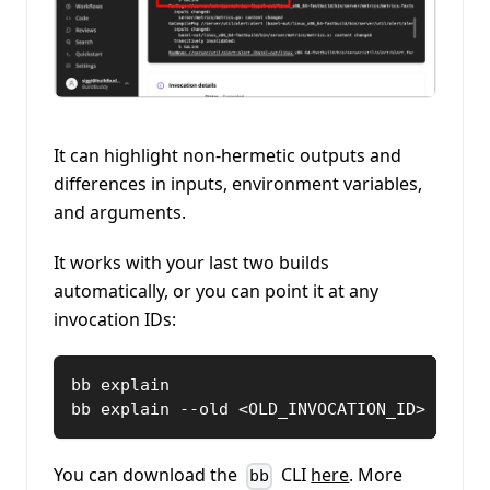
It can highlight non-hermetic outputs and
differences in inputs, environment variables,
and arguments.
It works with your last two builds
automatically, or you can point it at any
invocation IDs:
bb explain
bb explain --old <OLD_INVOCATION_ID> --new
You can download the
CLI
here
. More
bb