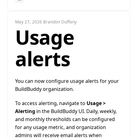
May 27, 2026
·
Brandon Duffany
Usage
alerts
You can now configure usage alerts for your
BuildBuddy organization.
To access alerting, navigate to
Usage >
Alerting
in the BuildBuddy UI. Daily, weekly,
and monthly thresholds can be configured
for any usage metric, and organization
admins will receive email alerts when