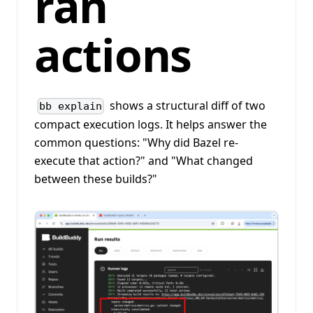
ran
actions
shows a structural diff of two
bb explain
compact execution logs. It helps answer the
common questions: "Why did Bazel re-
execute that action?" and "What changed
between these builds?"