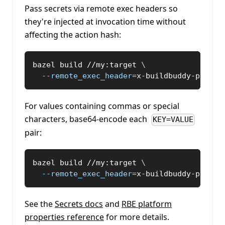
Pass secrets via remote exec headers so
they're injected at invocation time without
affecting the action hash:
bazel build //my:target 
\
--remote_exec_header
=
x-buildbuddy-platfo
For values containing commas or special
characters, base64-encode each
KEY=VALUE
pair:
bazel build //my:target 
\
--remote_exec_header
=
x-buildbuddy-platfo
See the
Secrets docs
and
RBE platform
properties reference
for more details.