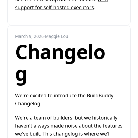
support for self-hosted executors
.
March 9, 2026
·
Maggie Lou
Changelo
g
We're excited to introduce the BuildBuddy
Changelog!
We're a team of builders, but we historically
haven't always made noise about the features
we've built. This changelog is where we'll