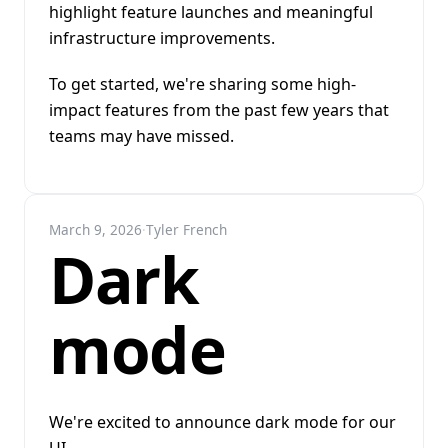
highlight feature launches and meaningful
infrastructure improvements.
To get started, we're sharing some high-
impact features from the past few years that
teams may have missed.
March 9, 2026
·
Tyler French
Dark
mode
We're excited to announce dark mode for our