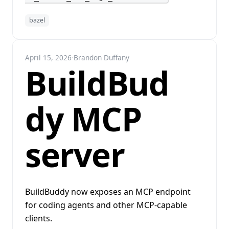
bazel
April 15, 2026
·
Brandon Duffany
BuildBud
dy MCP
server
BuildBuddy now exposes an MCP endpoint
for coding agents and other MCP-capable
clients.