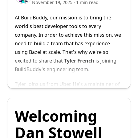
November 19, 2025
·
1 min read
ergonomic and easy, and removes the need
for slow cross-compilation.
At BuildBuddy, our mission is to bring the
world's best developer tools to every
Getting Started
company. In order to achieve this mission, we
need to build a team that has experience
Configuring your Bazel build to use
using Bazel at scale. That's why we're so
BuildBuddy's arm64 executors is
excited to share that
Tyler French
is joining
straightforward. Add the BuildBuddy
BuildBuddy's engineering team.
toolchain to your
file:
MODULE.bazel
Tyler joins us from Uber. He's a maintainer of
Bazel's rules_go and gazelle repos and has
bazel_dep
(
name 
=
"toolchains_buildbuddy"
,
 
given Bazelcon talks on
Optimizing Gazelle
# Use the extension to create toolchain an
Welcoming
Performance in Uber's Monorepo
and
How
buildbuddy 
=
 use_extension
(
"@toolchains_bu
Uber Manages Go Dependencies with Bzlmod
.
Dan Stowell