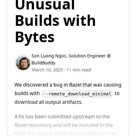
Unusual
was the Head of Engineering at Replit and a
chat with us on
Slack
!
Builds with
Principal Engineer at Spotify.
Bytes
Son Luong Ngoc
,
Solution Engineer @
BuildBuddy
March 10, 2025
·
11 min read
We discovered a bug in Bazel that was causing
We look forward to working alongside Dan to
builds with
to
--remote_download_minimal
build the future of developer tools.
download all output artifacts.
Welcome to BuildBuddy, Dan!
A fix has been submitted upstream to the
Bazel repository and will be included in the
Bazel 9.x release. It will also be cherry-picked