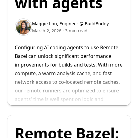
with agents
Keith joins us from Modular, where he was a
Senior Staff Engineer focused on developer
experience. Prior to Modular, Keith was a
Maggie Lou
,
Engineer @ BuildBuddy
Principal Engineer at Lyft, where he founded
March 2, 2026
·
3 min read
and led their mobile developer experience
team, and migrated their multi-million line iOS
Configuring AI coding agents to use Remote
codebase to Bazel.
Bazel can unlock significant performance
improvements for builds and tests. With more
compute, a warm analysis cache, and fast
network access to co-located remote caches,
our remote runners are optimized to ensure
agents' time is well spent on logic and
reasoning, instead of waiting for builds to
complete.
Remote Bazel:
For more details on what Remote Bazel is and
We look forward to working alongside Keith