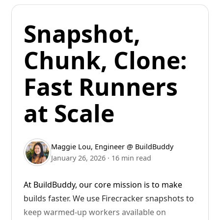
Remote Bazel ensures these builds and tests
Snapshot,
run quickly by running them on powerful
remote runners. These runners are colocated
Chunk, Clone:
with cache and RBE servers, reducing network
latency. They can be cloned and reused for
Fast Runners
future builds, ensuring a warm analysis cache.
All the local machine needs to do is stream
at Scale
back the logs.
It's like giving your AI a build farm.
Maggie Lou
,
Engineer @ BuildBuddy
January 26, 2026
·
16 min read
At BuildBuddy, our core mission is to make
builds faster. We use Firecracker snapshots to
keep warmed-up workers available on