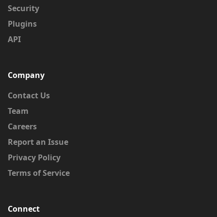
Security
Plugins
API
Company
Contact Us
Team
Careers
Report an Issue
Privacy Policy
Terms of Service
Connect