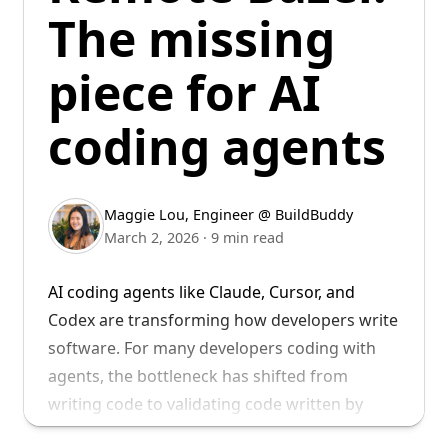
some sample use cases, see our
blog post on
to build the future of developer tools.
The missing
Remote Bazel
. For more details on the
Welcome to BuildBuddy, Keith!
technical setup of our remote runners, see
piece for AI
this
blog post
.
coding agents
Maggie Lou
,
Engineer @ BuildBuddy
March 2, 2026
·
9 min read
AI coding agents like Claude, Cursor, and
Codex are transforming how developers write
software. For many developers coding with
agents, the bottleneck has shifted from
writing code to validating code written by
agents - with builds and tests.