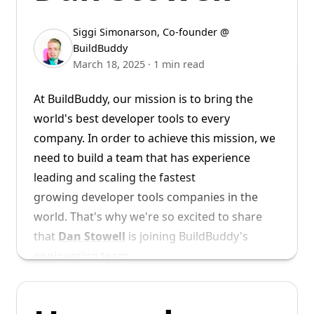
Siggi Simonarson
,
Co-founder @
BuildBuddy
March 18, 2025
·
1 min read
At BuildBuddy, our mission is to bring the
world's best developer tools to every
We look forward to working alongside Tyler
company. In order to achieve this mission, we
to build the future of developer tools.
need to build a team that has experience
leading and scaling the fastest
Then build your project with remote execution
Welcome to BuildBuddy, Tyler!
growing developer tools companies in the
enabled, and your build will run on the new
world. That's why we're so excited to share
ARM64 executors.
that
Dan Stowell
is joining BuildBuddy's
engineering team.
Example ARM build
of
Abseil
Dan joins us from Vercel, where he was a
As always, please report any problems you
Director of Engineering. Prior to Vercel, Dan
find to us either on our
GitHub repo
or come