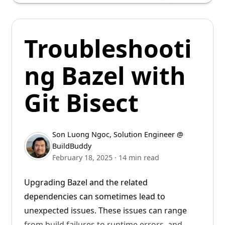
back to versions 8.2.0 and 7.6.0.
Users on older versions of Bazel can work
Troubleshooti
around this issue by setting
--
to a large
experimental_remote_cache_ttl
ng Bazel with
value, such as
, with some caveats.
10000d
Git Bisect
Son Luong Ngoc
,
Solution Engineer @
BuildBuddy
February 18, 2025
·
14 min read
Upgrading Bazel and the related
dependencies can sometimes lead to
unexpected issues. These issues can range
from build failures to runtime errors, and