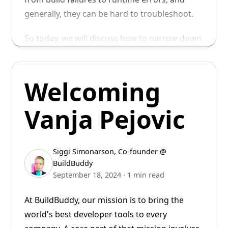
generally, they can be hard to troubleshoot.
So today, we will discuss how to narrow down
the root cause of build failures after a
dependency upgrade using
.
git bisect
Welcoming
Vanja Pejovic
Siggi Simonarson
,
Co-founder @
BuildBuddy
September 18, 2024
·
1 min read
At BuildBuddy, our mission is to bring the
world's best developer tools to every