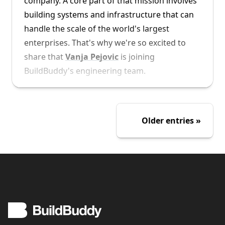
company. A core part of that mission involves
building systems and infrastructure that can
handle the scale of the world's largest
enterprises. That's why we're so excited to
share that
Vanja Pejovic
is joining
BuildBuddy's engineering team.
Vanja joins us from Google, where he spent
over 12 years as a Software Engineer. He
Older entries
brings with him his experience working on
Google's internal RBE (remote build
execution) system, Forge.