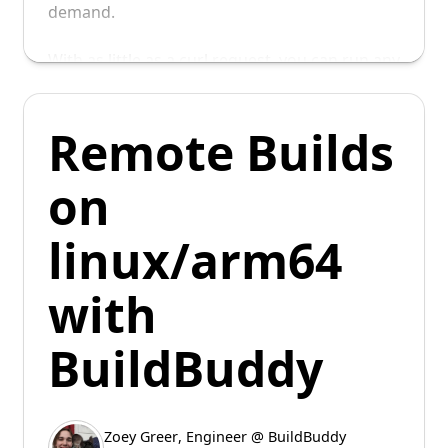
demand.
With as little as a curl request, you can run any
bash command in a warm worker.
Remote Builds
on
linux/arm64
with
BuildBuddy
Zoey Greer
,
Engineer @ BuildBuddy