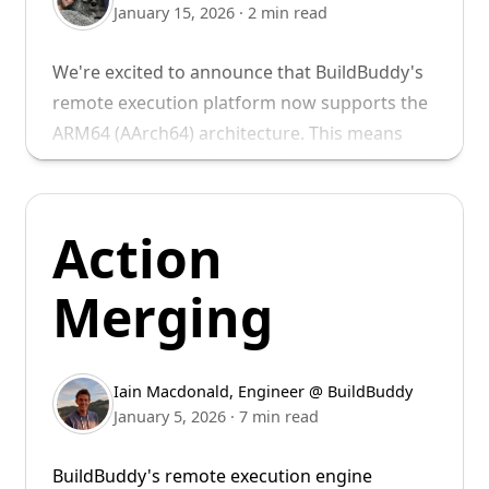
January 15, 2026
·
2 min read
We're excited to announce that BuildBuddy's
remote execution platform now supports the
ARM64 (AArch64) architecture. This means
you can run your builds and tests natively on
ARM64 executors, unlocking faster builds for
ARM64 targets and enabling teams to test on
Action
the same architecture they deploy to.
Merging
Autoscaled Cloud ARM
Support
Iain Macdonald
,
Engineer @ BuildBuddy
For several years now, we’ve supported native
January 5, 2026
·
7 min read
ARM64 builds using Bring Your Own Runners
BuildBuddy's remote execution engine
(BYOR) or using our cloud mac build