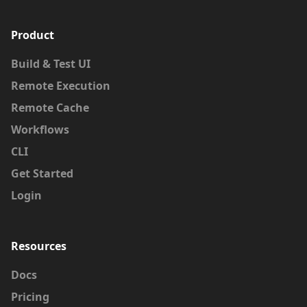
Product
Build & Test UI
We look forward to working alongside Vanja
Remote Execution
to build the future of developer tools.
Remote Cache
Welcome to BuildBuddy, Vanja!
Workflows
CLI
Get Started
Login
Resources
Docs
Pricing