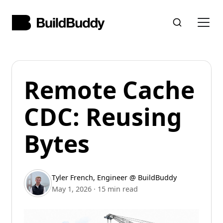
Remote Cache
CDC: Reusing
Bytes
Tyler French
,
Engineer @ BuildBuddy
May 1, 2026
·
15 min read