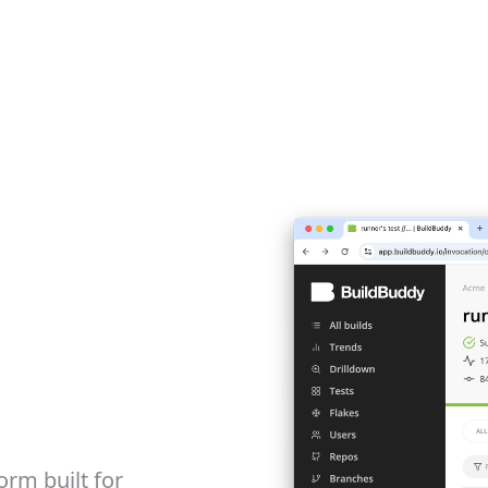
orm built for