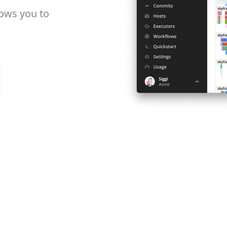
lows you to