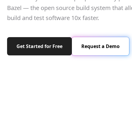
Bazel — the open source build system that al
build and test software 10x faster.
Get Started for Free
Request a Demo