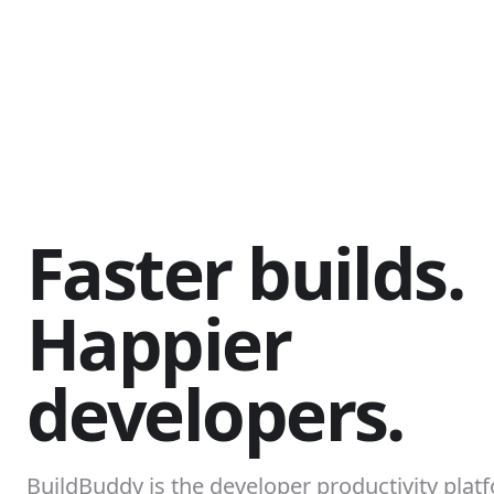
Faster builds.
Happier
developers.
BuildBuddy is the developer productivity platf