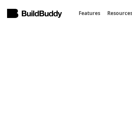
Features
Resource