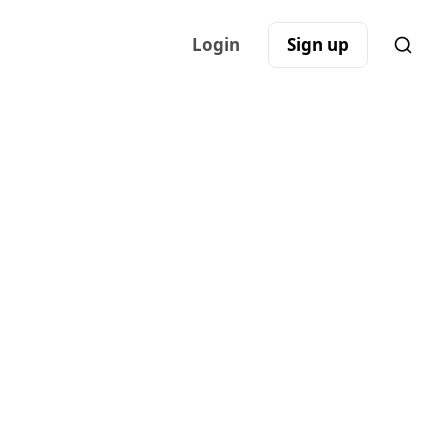
Login
Sign up