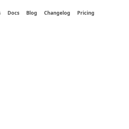
s
Docs
Blog
Changelog
Pricing