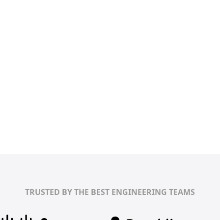
TRUSTED BY THE BEST ENGINEERING TEAMS