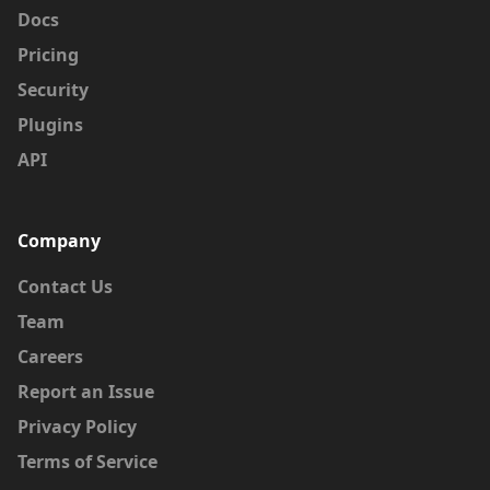
Docs
Pricing
Security
Plugins
API
Company
Contact Us
Team
Careers
Report an Issue
Privacy Policy
Terms of Service