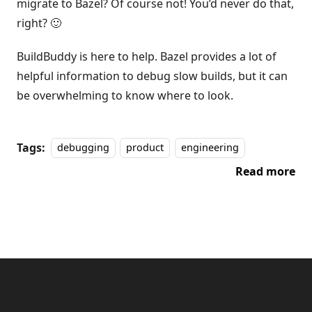
migrate to Bazel? Of course not! You’d never do that,
right? 🙂
BuildBuddy is here to help. Bazel provides a lot of
helpful information to debug slow builds, but it can
be overwhelming to know where to look.
Tags:
debugging
product
engineering
Read more