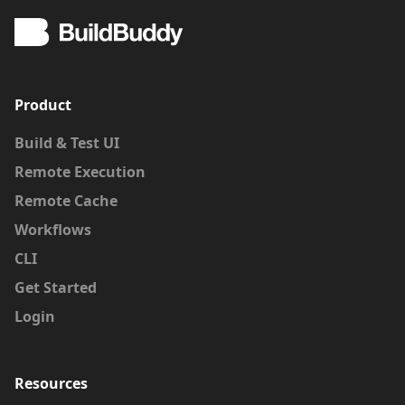
Product
Build & Test UI
Remote Execution
Remote Cache
Workflows
CLI
Get Started
Login
Resources