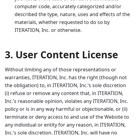
computer code, accurately categorized and/or
described the type, nature, uses and effects of the
materials, whether requested to do so by
ITERATION, Inc. or otherwise.
3. User Content License
Without limiting any of those representations or
warranties, ITERATION, Inc. has the right (though not
the obligation) to, in ITERATION, Inc.’s sole discretion
(i) refuse or remove any content that, in ITERATION,
Inc.’s reasonable opinion, violates any ITERATION, Inc.
policy or is in any way harmful or objectionable, or (ii)
terminate or deny access to and use of the Website to
any individual or entity for any reason, in ITERATION,
Inc.’s sole discretion. ITERATION, Inc. will have no