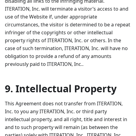
disabling all links to the infringing material.
ITERATION, Inc. will terminate a visitor’s access to and
use of the Website if, under appropriate
circumstances, the visitor is determined to be a repeat
infringer of the copyrights or other intellectual
property rights of ITERATION, Inc. or others. In the
case of such termination, ITERATION, Inc. will have no
obligation to provide a refund of any amounts
previously paid to ITERATION, Inc..
9. Intellectual Property
This Agreement does not transfer from ITERATION,
Inc. to you any ITERATION, Inc. or third party
intellectual property, and all right, title and interest in
and to such property will remain (as between the
parties) solely with ITERATION, Inc.. ITERATION, Inc.,