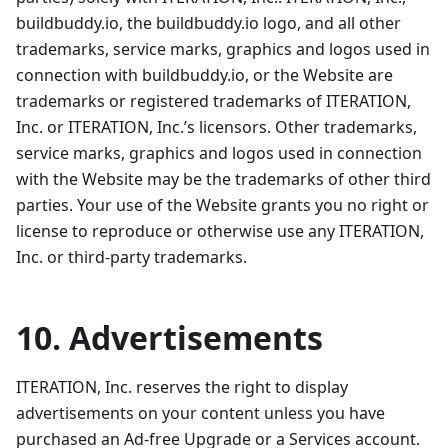
buildbuddy.io, the buildbuddy.io logo, and all other
trademarks, service marks, graphics and logos used in
connection with buildbuddy.io, or the Website are
trademarks or registered trademarks of ITERATION,
Inc. or ITERATION, Inc.’s licensors. Other trademarks,
service marks, graphics and logos used in connection
with the Website may be the trademarks of other third
parties. Your use of the Website grants you no right or
license to reproduce or otherwise use any ITERATION,
Inc. or third-party trademarks.
10. Advertisements
ITERATION, Inc. reserves the right to display
advertisements on your content unless you have
purchased an Ad-free Upgrade or a Services account.