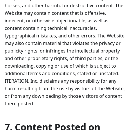
horses, and other harmful or destructive content. The
Website may contain content that is offensive,
indecent, or otherwise objectionable, as well as
content containing technical inaccuracies,
typographical mistakes, and other errors. The Website
may also contain material that violates the privacy or
publicity rights, or infringes the intellectual property
and other proprietary rights, of third parties, or the
downloading, copying or use of which is subject to
additional terms and conditions, stated or unstated.
ITERATION, Inc. disclaims any responsibility for any
harm resulting from the use by visitors of the Website,
or from any downloading by those visitors of content
there posted.
7. Content Posted on