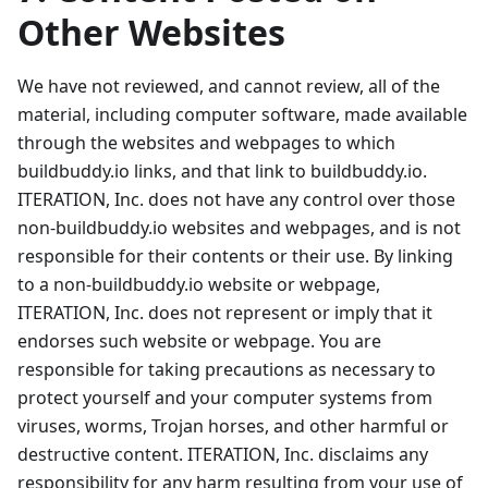
Other Websites
We have not reviewed, and cannot review, all of the
material, including computer software, made available
through the websites and webpages to which
buildbuddy.io links, and that link to buildbuddy.io.
ITERATION, Inc. does not have any control over those
non-buildbuddy.io websites and webpages, and is not
responsible for their contents or their use. By linking
to a non-buildbuddy.io website or webpage,
ITERATION, Inc. does not represent or imply that it
endorses such website or webpage. You are
responsible for taking precautions as necessary to
protect yourself and your computer systems from
viruses, worms, Trojan horses, and other harmful or
destructive content. ITERATION, Inc. disclaims any
responsibility for any harm resulting from your use of