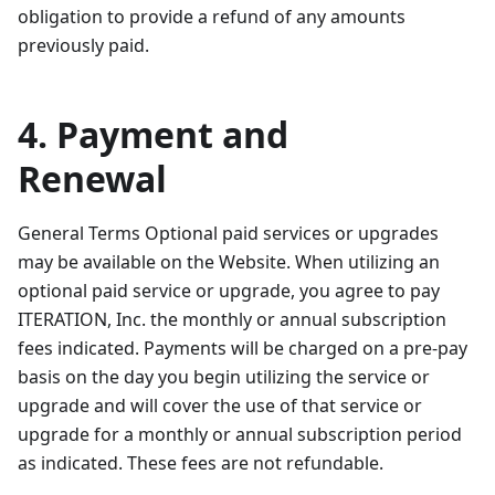
obligation to provide a refund of any amounts
previously paid.
4. Payment and
Renewal
General Terms Optional paid services or upgrades
may be available on the Website. When utilizing an
optional paid service or upgrade, you agree to pay
ITERATION, Inc. the monthly or annual subscription
fees indicated. Payments will be charged on a pre-pay
basis on the day you begin utilizing the service or
upgrade and will cover the use of that service or
upgrade for a monthly or annual subscription period
as indicated. These fees are not refundable.