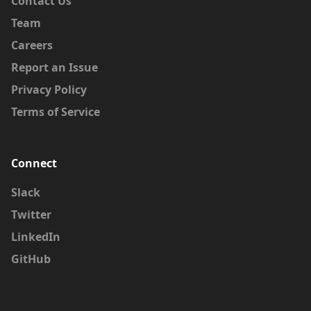
Contact Us
Team
Careers
Report an Issue
Privacy Policy
Terms of Service
Connect
Slack
Twitter
LinkedIn
GitHub