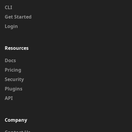
CLI
Get Started
Login
Resources
Docs
Pricing
Security
Plugins
API
Company