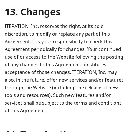
13. Changes
ITERATION, Inc. reserves the right, at its sole
discretion, to modify or replace any part of this
Agreement. It is your responsibility to check this
Agreement periodically for changes. Your continued
use of or access to the Website following the posting
of any changes to this Agreement constitutes
acceptance of those changes. ITERATION, Inc. may
also, in the future, offer new services and/or features
through the Website (including, the release of new
tools and resources). Such new features and/or
services shall be subject to the terms and conditions
of this Agreement.