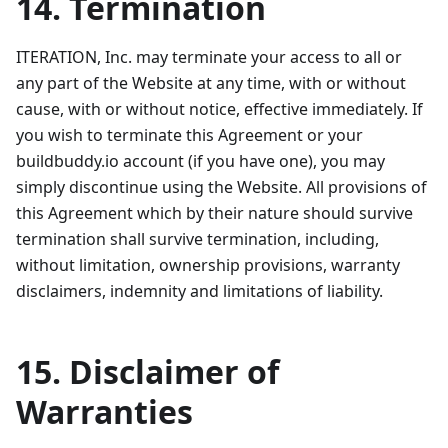
14. Termination
ITERATION, Inc. may terminate your access to all or
any part of the Website at any time, with or without
cause, with or without notice, effective immediately. If
you wish to terminate this Agreement or your
buildbuddy.io account (if you have one), you may
simply discontinue using the Website. All provisions of
this Agreement which by their nature should survive
termination shall survive termination, including,
without limitation, ownership provisions, warranty
disclaimers, indemnity and limitations of liability.
15. Disclaimer of
Warranties