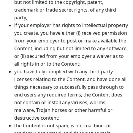
but not limited to the copyright, patent,
trademark or trade secret rights, of any third
party;
if your employer has rights to intellectual property
you create, you have either (i) received permission
from your employer to post or make available the
Content, including but not limited to any software,
or (ii) secured from your employer a waiver as to
all rights in or to the Content;
you have fully complied with any third-party
licenses relating to the Content, and have done all
things necessary to successfully pass through to
end users any required terms; the Content does
not contain or install any viruses, worms,
malware, Trojan horses or other harmful or
destructive content;
the Content is not spam, is not machine- or