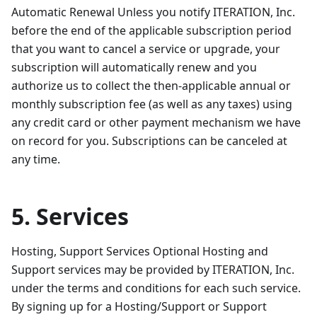
Automatic Renewal Unless you notify ITERATION, Inc.
before the end of the applicable subscription period
that you want to cancel a service or upgrade, your
subscription will automatically renew and you
authorize us to collect the then-applicable annual or
monthly subscription fee (as well as any taxes) using
any credit card or other payment mechanism we have
on record for you. Subscriptions can be canceled at
any time.
5. Services
Hosting, Support Services Optional Hosting and
Support services may be provided by ITERATION, Inc.
under the terms and conditions for each such service.
By signing up for a Hosting/Support or Support