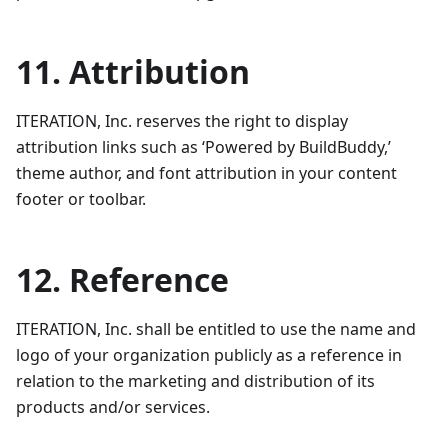
11. Attribution
ITERATION, Inc. reserves the right to display
attribution links such as ‘Powered by BuildBuddy,’
theme author, and font attribution in your content
footer or toolbar.
12. Reference
ITERATION, Inc. shall be entitled to use the name and
logo of your organization publicly as a reference in
relation to the marketing and distribution of its
products and/or services.