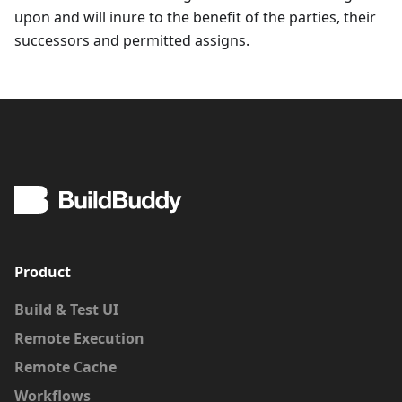
upon and will inure to the benefit of the parties, their
successors and permitted assigns.
Product
Build & Test UI
Remote Execution
Remote Cache
Workflows