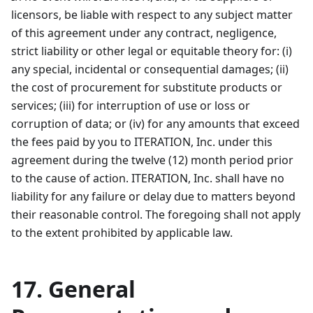
licensors, be liable with respect to any subject matter
of this agreement under any contract, negligence,
strict liability or other legal or equitable theory for: (i)
any special, incidental or consequential damages; (ii)
the cost of procurement for substitute products or
services; (iii) for interruption of use or loss or
corruption of data; or (iv) for any amounts that exceed
the fees paid by you to ITERATION, Inc. under this
agreement during the twelve (12) month period prior
to the cause of action. ITERATION, Inc. shall have no
liability for any failure or delay due to matters beyond
their reasonable control. The foregoing shall not apply
to the extent prohibited by applicable law.
17. General