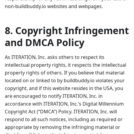
non-buildbuddy.io websites and webpages.
8. Copyright Infringement
and DMCA Policy
As ITERATION, Inc. asks others to respect its
intellectual property rights, it respects the intellectual
property rights of others. If you believe that material
located on or linked to by buildbuddy.io violates your
copyright, and if this website resides in the USA, you
are encouraged to notify ITERATION, Inc. in
accordance with ITERATION, Inc.’s Digital Millennium
Copyright Act (“DMCA”) Policy. ITERATION, Inc. will
respond to all such notices, including as required or
appropriate by removing the infringing material or