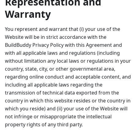
Representation and
Warranty
You represent and warrant that (i) your use of the
Website will be in strict accordance with the
BuildBuddy Privacy Policy with this Agreement and
with all applicable laws and regulations (including
without limitation any local laws or regulations in your
country, state, city, or other governmental area,
regarding online conduct and acceptable content, and
including all applicable laws regarding the
transmission of technical data exported from the
country in which this website resides or the country in
which you reside) and (ii) your use of the Website will
not infringe or misappropriate the intellectual
property rights of any third party.