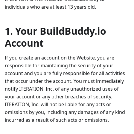
individuals who are at least 13 years old.
1. Your BuildBuddy.io
Account
If you create an account on the Website, you are
responsible for maintaining the security of your
account and you are fully responsible for all activities
that occur under the account. You must immediately
notify ITERATION, Inc. of any unauthorized uses of
your account or any other breaches of security.
ITERATION, Inc. will not be liable for any acts or
omissions by you, including any damages of any kind
incurred as a result of such acts or omissions.