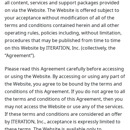
all content, services and support packages provided
on via the Website. The Website is offered subject to
your acceptance without modification of all of the
terms and conditions contained herein and all other
operating rules, policies including, without limitation,
procedures that may be published from time to time
on this Website by ITERATION, Inc. (collectively, the
“Agreement”).
Please read this Agreement carefully before accessing
or using the Website. By accessing or using any part of
the Website, you agree to be bound by the terms and
conditions of this Agreement. If you do not agree to all
the terms and conditions of this Agreement, then you
may not access the Website or use any of the services.
If these terms and conditions are considered an offer
by ITERATION, Inc., acceptance is expressly limited to
these terms. The Website is available only to