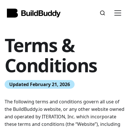
Terms &
Conditions
Updated February 21, 2026
The following terms and conditions govern all use of
the BuildBuddy.io website, or any other website owned
and operated by ITERATION, Inc. which incorporate
these terms and conditions (the “Website”), including