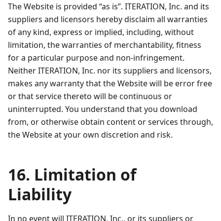
The Website is provided “as is”. ITERATION, Inc. and its
suppliers and licensors hereby disclaim all warranties
of any kind, express or implied, including, without
limitation, the warranties of merchantability, fitness
for a particular purpose and non-infringement.
Neither ITERATION, Inc. nor its suppliers and licensors,
makes any warranty that the Website will be error free
or that service thereto will be continuous or
uninterrupted. You understand that you download
from, or otherwise obtain content or services through,
the Website at your own discretion and risk.
16. Limitation of
Liability
In no event will ITERATION, Inc., or its suppliers or