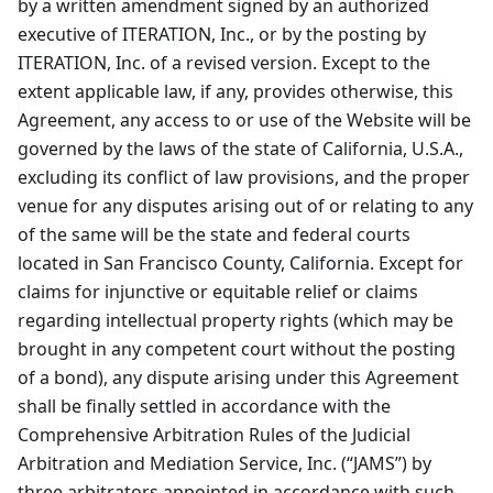
by a written amendment signed by an authorized
executive of ITERATION, Inc., or by the posting by
ITERATION, Inc. of a revised version. Except to the
extent applicable law, if any, provides otherwise, this
Agreement, any access to or use of the Website will be
governed by the laws of the state of California, U.S.A.,
excluding its conflict of law provisions, and the proper
venue for any disputes arising out of or relating to any
of the same will be the state and federal courts
located in San Francisco County, California. Except for
claims for injunctive or equitable relief or claims
regarding intellectual property rights (which may be
brought in any competent court without the posting
of a bond), any dispute arising under this Agreement
shall be finally settled in accordance with the
Comprehensive Arbitration Rules of the Judicial
Arbitration and Mediation Service, Inc. (“JAMS”) by
three arbitrators appointed in accordance with such