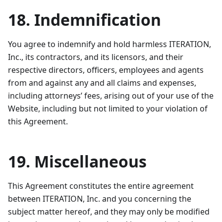
18. Indemnification
You agree to indemnify and hold harmless ITERATION,
Inc., its contractors, and its licensors, and their
respective directors, officers, employees and agents
from and against any and all claims and expenses,
including attorneys’ fees, arising out of your use of the
Website, including but not limited to your violation of
this Agreement.
19. Miscellaneous
This Agreement constitutes the entire agreement
between ITERATION, Inc. and you concerning the
subject matter hereof, and they may only be modified