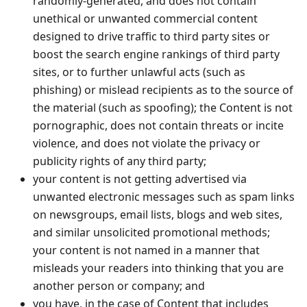
randomly-generated, and does not contain
unethical or unwanted commercial content
designed to drive traffic to third party sites or
boost the search engine rankings of third party
sites, or to further unlawful acts (such as
phishing) or mislead recipients as to the source of
the material (such as spoofing); the Content is not
pornographic, does not contain threats or incite
violence, and does not violate the privacy or
publicity rights of any third party;
your content is not getting advertised via
unwanted electronic messages such as spam links
on newsgroups, email lists, blogs and web sites,
and similar unsolicited promotional methods;
your content is not named in a manner that
misleads your readers into thinking that you are
another person or company; and
you have, in the case of Content that includes