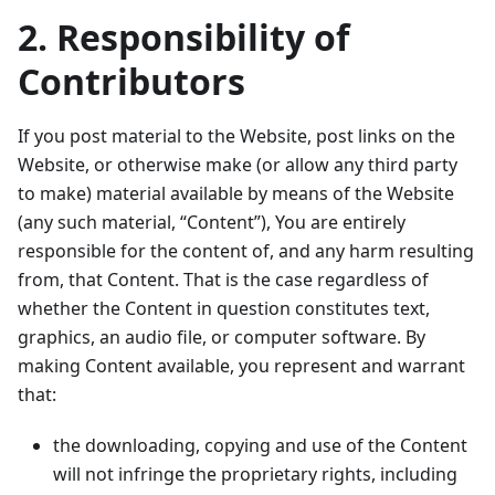
2. Responsibility of
Contributors
If you post material to the Website, post links on the
Website, or otherwise make (or allow any third party
to make) material available by means of the Website
(any such material, “Content”), You are entirely
responsible for the content of, and any harm resulting
from, that Content. That is the case regardless of
whether the Content in question constitutes text,
graphics, an audio file, or computer software. By
making Content available, you represent and warrant
that:
the downloading, copying and use of the Content
will not infringe the proprietary rights, including