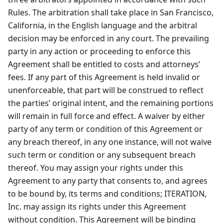
Rules. The arbitration shall take place in San Francisco,
California, in the English language and the arbitral
decision may be enforced in any court. The prevailing
party in any action or proceeding to enforce this
Agreement shall be entitled to costs and attorneys’
fees. If any part of this Agreement is held invalid or
unenforceable, that part will be construed to reflect
the parties’ original intent, and the remaining portions
will remain in full force and effect. A waiver by either
party of any term or condition of this Agreement or
any breach thereof, in any one instance, will not waive
such term or condition or any subsequent breach
thereof. You may assign your rights under this
Agreement to any party that consents to, and agrees
to be bound by, its terms and conditions; ITERATION,
Inc. may assign its rights under this Agreement
without condition. This Agreement will be binding