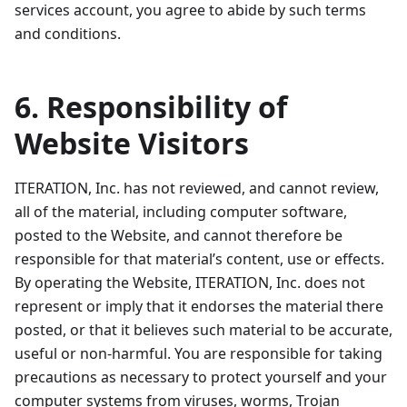
services account, you agree to abide by such terms
and conditions.
6. Responsibility of
Website Visitors
ITERATION, Inc. has not reviewed, and cannot review,
all of the material, including computer software,
posted to the Website, and cannot therefore be
responsible for that material’s content, use or effects.
By operating the Website, ITERATION, Inc. does not
represent or imply that it endorses the material there
posted, or that it believes such material to be accurate,
useful or non-harmful. You are responsible for taking
precautions as necessary to protect yourself and your
computer systems from viruses, worms, Trojan