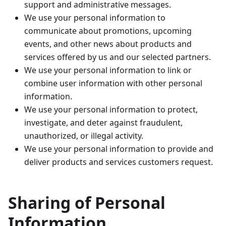
support and administrative messages.
We use your personal information to
communicate about promotions, upcoming
events, and other news about products and
services offered by us and our selected partners.
We use your personal information to link or
combine user information with other personal
information.
We use your personal information to protect,
investigate, and deter against fraudulent,
unauthorized, or illegal activity.
We use your personal information to provide and
deliver products and services customers request.
Sharing of Personal
Information