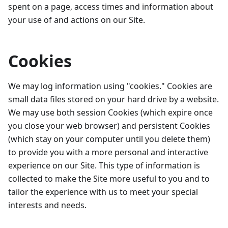
spent on a page, access times and information about
your use of and actions on our Site.
Cookies
We may log information using "cookies." Cookies are
small data files stored on your hard drive by a website.
We may use both session Cookies (which expire once
you close your web browser) and persistent Cookies
(which stay on your computer until you delete them)
to provide you with a more personal and interactive
experience on our Site. This type of information is
collected to make the Site more useful to you and to
tailor the experience with us to meet your special
interests and needs.