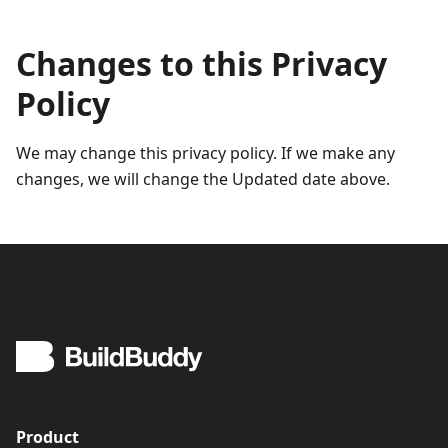
Changes to this Privacy
Policy
We may change this privacy policy. If we make any
changes, we will change the Updated date above.
Product