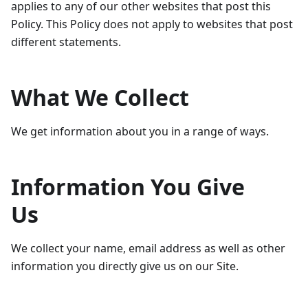
applies to any of our other websites that post this
Policy. This Policy does not apply to websites that post
different statements.
What We Collect
We get information about you in a range of ways.
Information You Give
Us
We collect your‎ name, email address as well as other
information you directly give us on our Site.