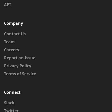
API
Company
Contact Us
Team
Careers
Report an Issue
Privacy Policy
Terms of Service
Connect
Slack
Twitter