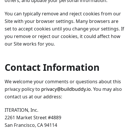
others, and update your personal information.
You can typically remove and reject cookies from our
Site with your browser settings. Many browsers are
set to accept cookies until you change your settings. If
you remove or reject our cookies, it could affect how
our Site works for you.
Contact Information
We welcome your comments or questions about this
privacy policy to
privacy@buildbuddy.io
. You may also
contact us at our address:
ITERATION, Inc.
2261 Market Street #4889
San Francisco, CA 94114