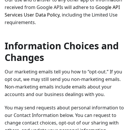
received from Google APIs will adhere to
Google API
Services User Data Policy
, including the Limited Use
requirements.
Information Choices and
Changes
Our marketing emails tell you how to “opt-out.” If you
opt out, we may still send you non-marketing emails.
Non-marketing emails include emails about your
accounts and our business dealings with you.
You may send requests about personal information to
our Contact Information below. You can request to
change contact choices, opt-out of our sharing with