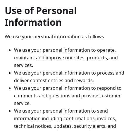
Use of Personal
Information
We use your personal information as follows:
We use your personal information to operate,
maintain, and improve our sites, products, and
services.
We use your personal information to process and
deliver contest entries and rewards.
We use your personal information to respond to
comments and questions and provide customer
service.
We use your personal information to send
information including confirmations, invoices,
technical notices, updates, security alerts, and