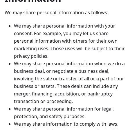
We may share personal information as follows:
We may share personal information with your
consent. For example, you may let us share
personal information with others for their own
marketing uses. Those uses will be subject to their
privacy policies.
We may share personal information when we do a
business deal, or negotiate a business deal,
involving the sale or transfer of all or a part of our
business or assets. These deals can include any
merger, financing, acquisition, or bankruptcy
transaction or proceeding.
We may share personal information for legal,
protection, and safety purposes.
We may share information to comply with laws.