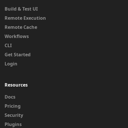
Build & Test UI
Remote Execution
Remote Cache
Workflows
CLI
Get Started
Login
Resources
Docs
Pricing
Security
Plugins