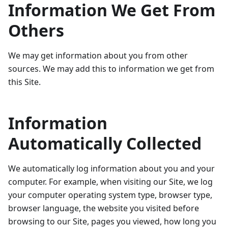
Information We Get From
Others
We may get information about you from other
sources. We may add this to information we get from
this Site.
Information
Automatically Collected
We automatically log information about you and your
computer. For example, when visiting our Site, we log
your computer operating system type, browser type,
browser language, the website you visited before
browsing to our Site, pages you viewed, how long you