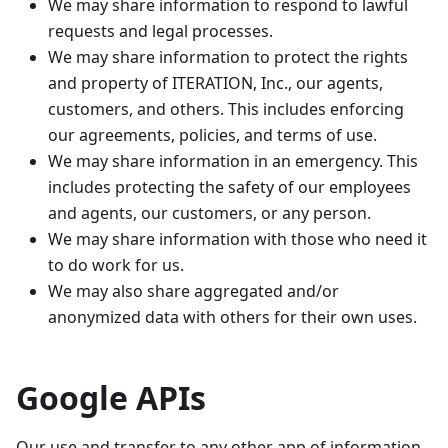
We may share information to respond to lawful
requests and legal processes.
We may share information to protect the rights
and property of ITERATION, Inc., our agents,
customers, and others. This includes enforcing
our agreements, policies, and terms of use.
We may share information in an emergency. This
includes protecting the safety of our employees
and agents, our customers, or any person.
We may share information with those who need it
to do work for us.
We may also share aggregated and/or
anonymized data with others for their own uses.
Google APIs
Our use and transfer to any other app of information