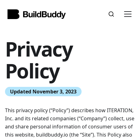
Privacy
Policy
Updated November 3, 2023
This privacy policy (“Policy”) describes how ITERATION,
Inc. and its related companies (“Company”) collect, use
and share personal information of consumer users of
this website, buildbuddy.io (the “Site”). This Policy also