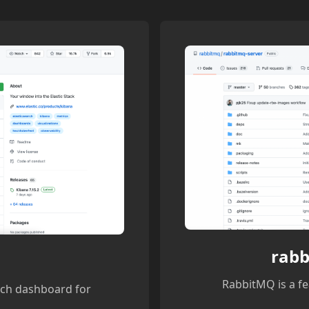
rabb
RabbitMQ is a fe
rch dashboard for