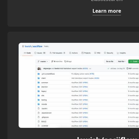
Learn more