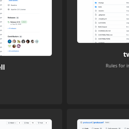
t
ll
Rules for 