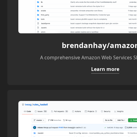
brendanhay/amazo
A comprehensive Amazon Web Services SD
Learn more