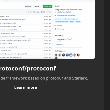
rotoconf/protoconf
ode framework based on protobuf and Starlark.
Learn more