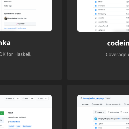
nka
codein
K for Haskell.
Coverage-g