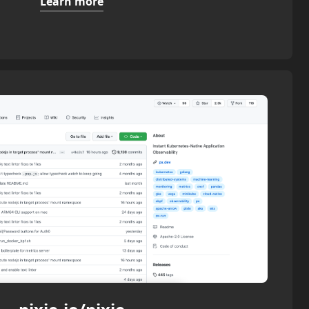
Learn more