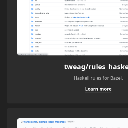
tweag/rules_haske
Haskell rules for Bazel.
Learn more