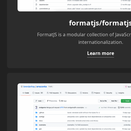
formatjs/formatj
FormatJS is a modular collection of JavaScri
internationalization.
Learn more