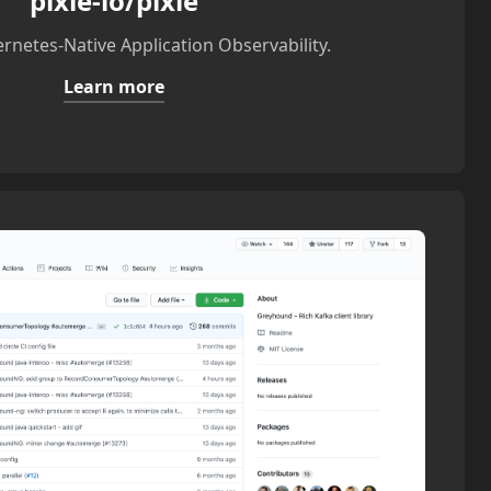
pixie-io/pixie
rnetes-Native Application Observability.
Learn more