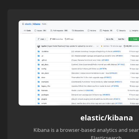
elastic/kibana
Kibana is a browser-based analytics and sea
Elasticsearch.