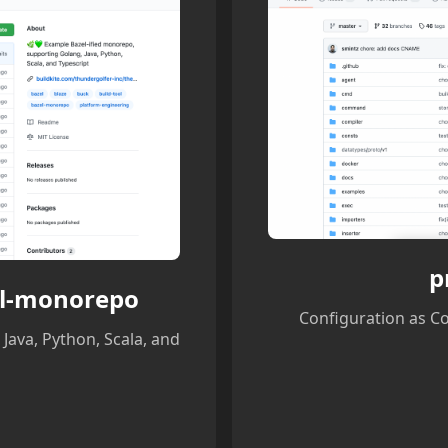
p
el-monorepo
Configuration as C
Java, Python, Scala, and