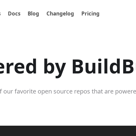
s
Docs
Blog
Changelog
Pricing
red by Build
 our favorite open source repos that are power