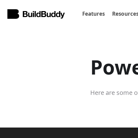
Features
Resource
Powe
Here are some of