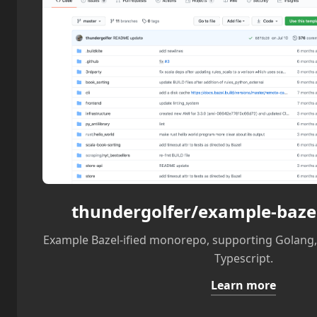
thundergolfer/example-baz
Example Bazel-ified monorepo, supporting Golang, 
Typescript.
Learn more