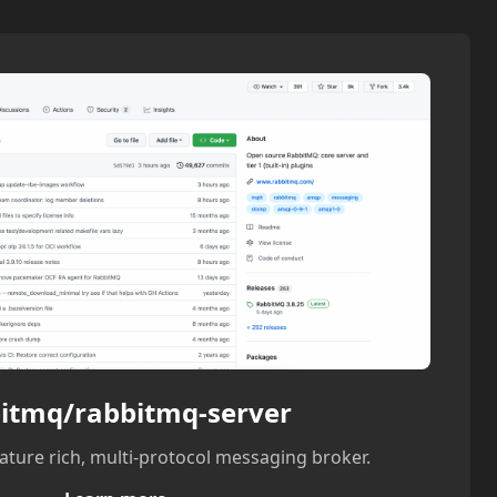
itmq/rabbitmq-server
ature rich, multi-protocol messaging broker.