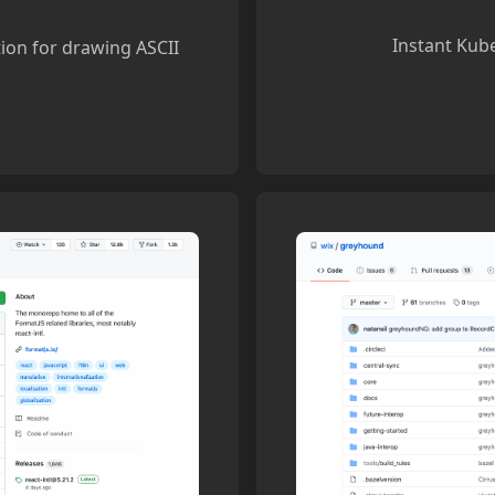
Instant Kube
tion for drawing ASCII