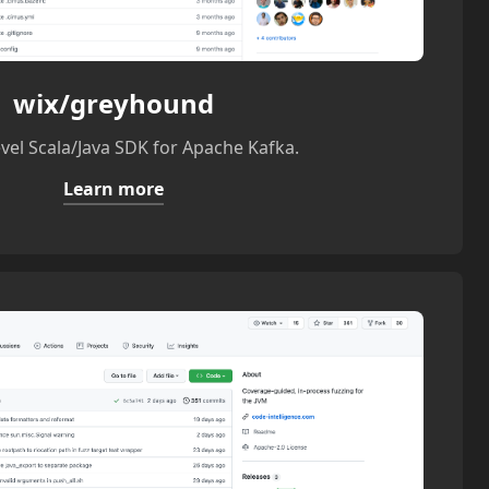
wix/greyhound
evel Scala/Java SDK for Apache Kafka.
Learn more