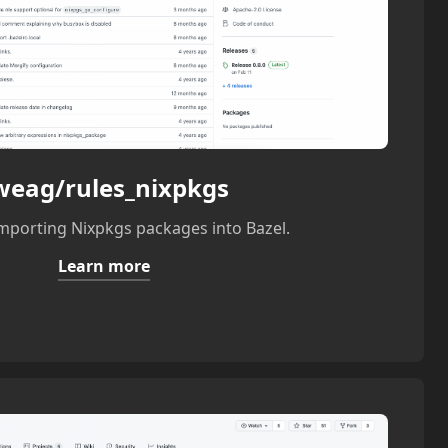
weag/rules_nixpkgs
importing Nixpkgs packages into Bazel.
Learn more