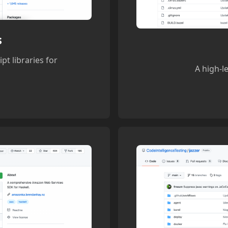
s
pt libraries for
A high-l