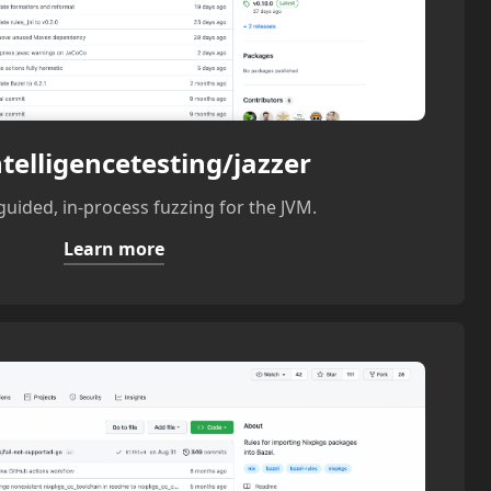
telligencetesting/jazzer
uided, in-process fuzzing for the JVM.
Learn more