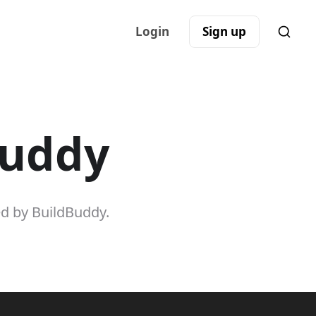
Login
Sign up
Buddy
ed by BuildBuddy.