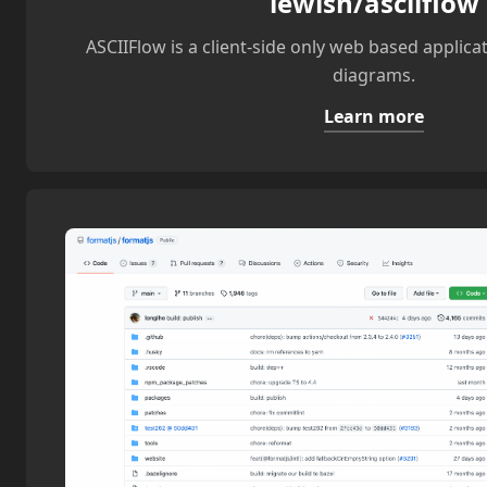
lewish/asciiflow
ASCIIFlow is a client-side only web based applica
diagrams.
Learn more