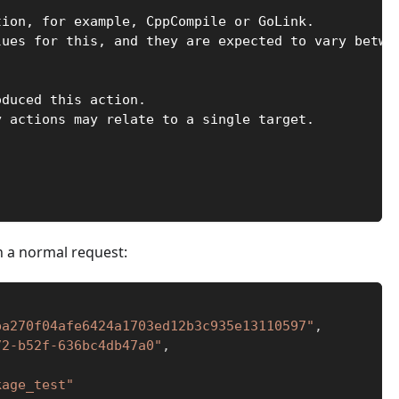
tion, for example, CppCompile or GoLink.
lues for this, and they are expected to vary betwe
oduced this action.
y actions may relate to a single target.
in a normal request:
ba270f04afe6424a1703ed12b3c935e13110597"
,
72-b52f-636bc4db47a0"
,
kage_test"