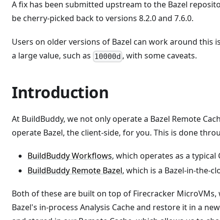
A fix has been submitted upstream to the Bazel repository 
be cherry-picked back to versions 8.2.0 and 7.6.0.
Users on older versions of Bazel can work around this i
a large value, such as
, with some caveats.
10000d
Introduction
At BuildBuddy, we not only operate a Bazel Remote Cach
operate Bazel, the client-side, for you. This is done thr
BuildBuddy Workflows
, which operates as a typical
BuildBuddy Remote Bazel
, which is a Bazel-in-the-c
Both of these are built on top of Firecracker MicroVMs,
Bazel's in-process Analysis Cache and restore it in a ne