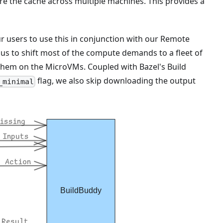
re the cache across multiple machines. This provides a
r users to use this in conjunction with our Remote
us to shift most of the compute demands to a fleet of
them on the MicroVMs. Coupled with Bazel's Build
flag, we also skip downloading the output
_minimal