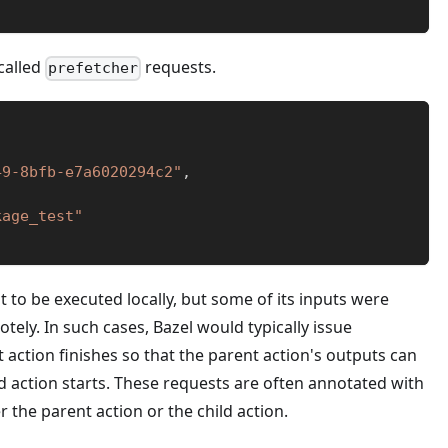
 called
requests.
prefetcher
49-8bfb-e7a6020294c2"
,
kage_test"
 to be executed locally, but some of its inputs were
ely. In such cases, Bazel would typically issue
 action finishes so that the parent action's outputs can
d action starts. These requests are often annotated with
r the parent action or the child action.