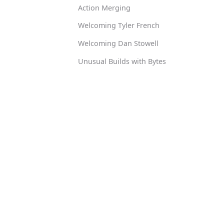
Action Merging
Welcoming Tyler French
Welcoming Dan Stowell
Unusual Builds with Bytes