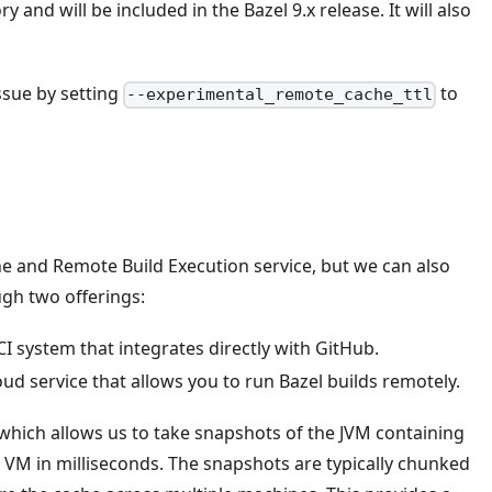
and will be included in the Bazel 9.x release. It will also
ssue by setting
to
--experimental_remote_cache_ttl
e and Remote Build Execution service, but we can also
ough two offerings:
 CI system that integrates directly with GitHub.
loud service that allows you to run Bazel builds remotely.
 which allows us to take snapshots of the JVM containing
w VM in milliseconds. The snapshots are typically chunked