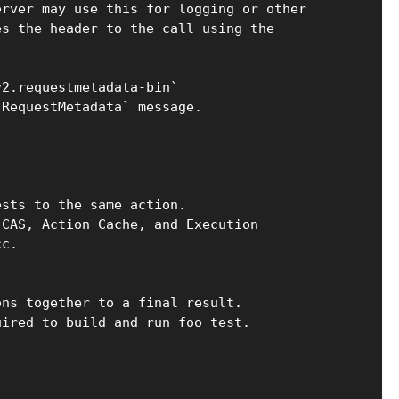
erver may use this for logging or other
es the header to the call using the
v2.requestmetadata-bin`
`RequestMetadata` message.
ests to the same action.
 CAS, Action Cache, and Execution
cc.
ons together to a final result.
uired to build and run foo_test.