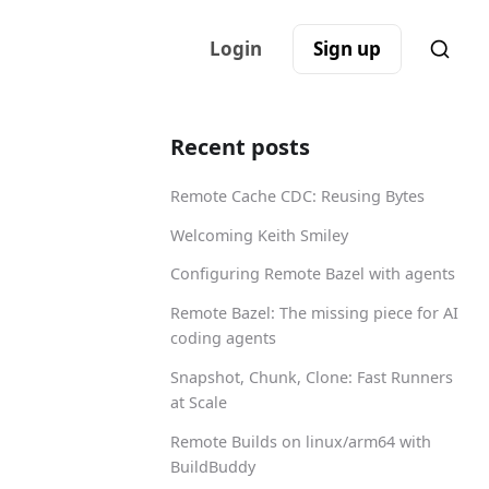
Login
Sign up
Recent posts
Remote Cache CDC: Reusing Bytes
Welcoming Keith Smiley
Configuring Remote Bazel with agents
Remote Bazel: The missing piece for AI
coding agents
Snapshot, Chunk, Clone: Fast Runners
at Scale
Remote Builds on linux/arm64 with
BuildBuddy