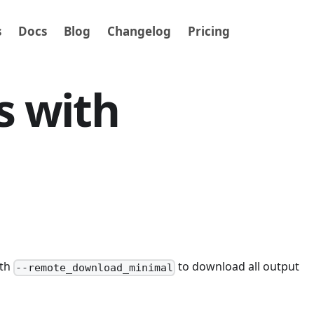
s
Docs
Blog
Changelog
Pricing
s with
ith
to download all output
--remote_download_minimal