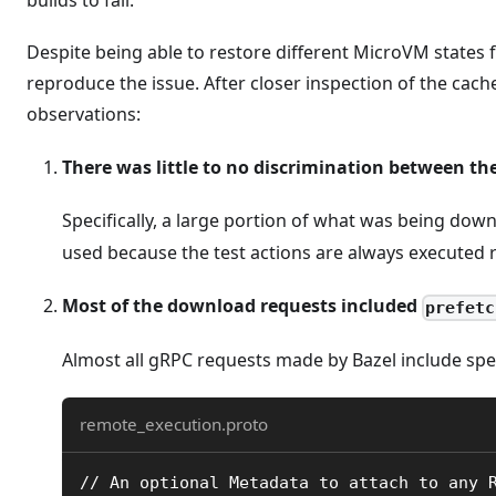
Despite being able to restore different MicroVM states
reproduce the issue. After closer inspection of the cach
observations:
There was little to no discrimination between th
Specifically, a large portion of what was being do
used because the test actions are always executed r
Most of the download requests included
prefetc
Almost all gRPC requests made by Bazel include spe
remote_execution.proto
// An optional Metadata to attach to any 