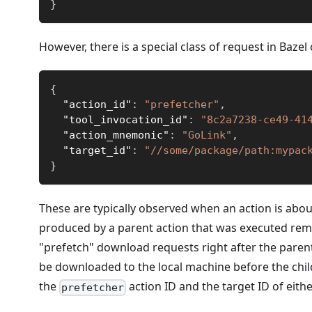
}
However, there is a special class of request in Bazel
{
"action_id"
:
"prefetcher"
,
"tool_invocation_id"
:
"8c2a7238-ce49-41
"action_mnemonic"
:
"GoLink"
,
"target_id"
:
"//some/package/path:mypac
}
These are typically observed when an action is about
produced by a parent action that was executed remot
"prefetch" download requests right after the parent
be downloaded to the local machine before the chil
the
action ID and the target ID of eithe
prefetcher