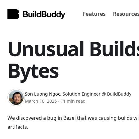
Features
Resource
Unusual Build
Bytes
Son Luong Ngoc
,
Solution Engineer @ BuildBuddy
March 10, 2025
·
11 min read
We discovered a bug in Bazel that was causing builds w
artifacts.