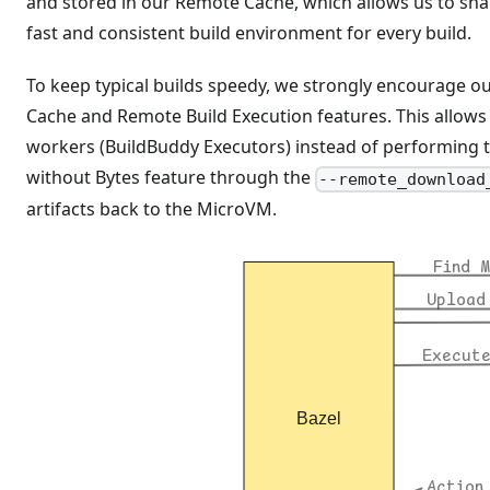
and stored in our Remote Cache, which allows us to sha
fast and consistent build environment for every build.
To keep typical builds speedy, we strongly encourage ou
Cache and Remote Build Execution features. This allows 
workers (BuildBuddy Executors) instead of performing 
without Bytes feature through the
--remote_download
artifacts back to the MicroVM.