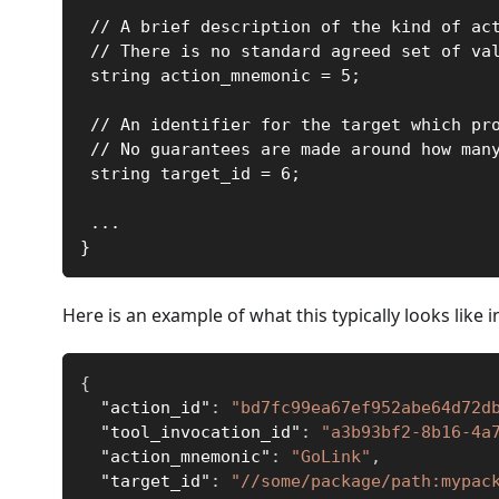
 // A brief description of the kind of ac
 // There is no standard agreed set of va
 string action_mnemonic = 5;
 // An identifier for the target which pr
 // No guarantees are made around how man
 string target_id = 6;
 ...
}
Here is an example of what this typically looks like 
{
"action_id"
:
"bd7fc99ea67ef952abe64d72d
"tool_invocation_id"
:
"a3b93bf2-8b16-4a
"action_mnemonic"
:
"GoLink"
,
"target_id"
:
"//some/package/path:mypac