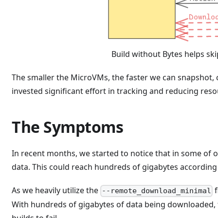
Build without Bytes helps s
The smaller the MicroVMs, the faster we can snapshot, 
invested significant effort in tracking and reducing re
The Symptoms
In recent months, we started to notice that in some of 
data. This could reach hundreds of gigabytes according 
As we heavily utilize the
f
--remote_download_minimal
With hundreds of gigabytes of data being downloaded, 
builds to fail.