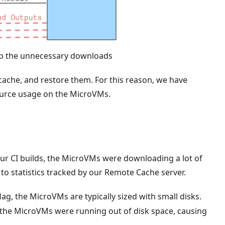
kip the unnecessary downloads
cache, and restore them. For this reason, we have
source usage on the MicroVMs.
our CI builds, the MicroVMs were downloading a lot of
to statistics tracked by our Remote Cache server.
lag, the MicroVMs are typically sized with small disks.
the MicroVMs were running out of disk space, causing