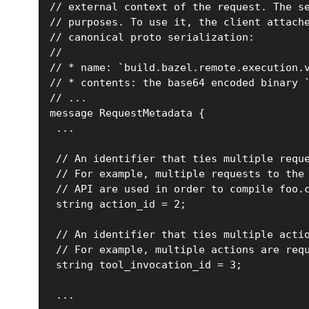
// external context of the request. The s
// purposes. To use it, the client attach
// canonical proto serialization:
//
// * name: `build.bazel.remote.execution.
// * contents: the base64 encoded binary 
// ...
message RequestMetadata {
 ...
 // An identifier that ties multiple requ
 // For example, multiple requests to the
 // API are used in order to compile foo.
 string action_id = 2;
 // An identifier that ties multiple acti
 // For example, multiple actions are req
 string tool_invocation_id = 3;
 ...