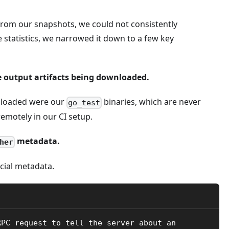
 from our snapshots, we could not consistently
e statistics, we narrowed it down to a few key
e output artifacts being downloaded.
wnloaded were our
binaries, which are never
go_test
emotely in our CI setup.
metadata.
her
cial metadata.
RPC request to tell the server about an